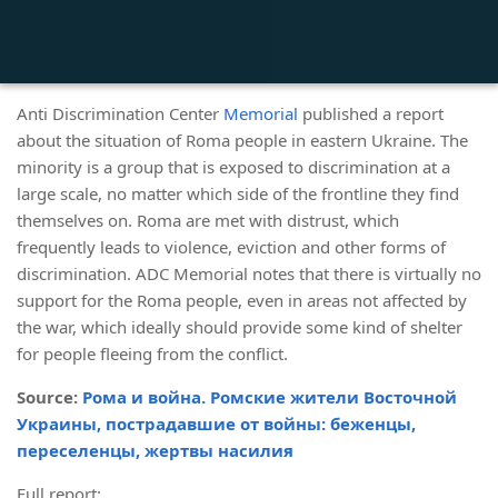
Anti Discrimination Center
Memorial
published a report
about the situation of Roma people in eastern Ukraine. The
minority is a group that is exposed to discrimination at a
large scale, no matter which side of the frontline they find
themselves on. Roma are met with distrust, which
frequently leads to violence, eviction and other forms of
discrimination. ADC Memorial notes that there is virtually no
support for the Roma people, even in areas not affected by
the war, which ideally should provide some kind of shelter
for people fleeing from the conflict.
Source:
Рома и война. Ромские жители Восточной
Украины, пострадавшие от войны: беженцы,
переселенцы, жертвы насилия
Full report: