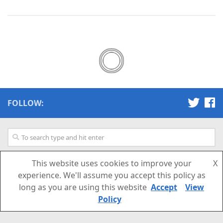
FOLLOW:
This website uses cookies to improve your
X
SUBSCRIBE TO OUR NEWSLETTER
experience. We'll assume you accept this policy as
long as you are using this website
Accept
View
Email Address
Policy