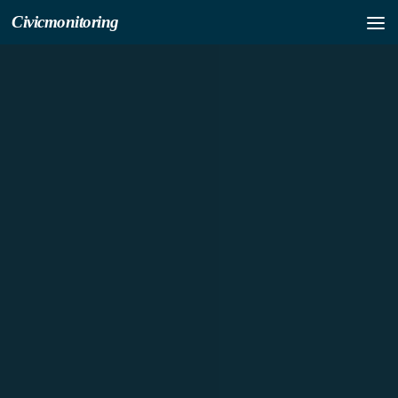
Civicmonitoring