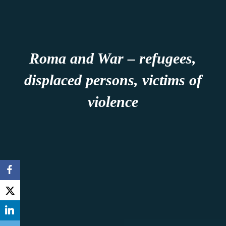
Roma and War – refugees,
displaced persons, victims of
violence