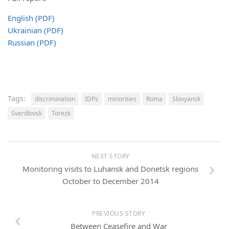
English (PDF)
Ukrainian (PDF)
Russian (PDF)
Tags:
discrimination
IDPs
minorities
Roma
Slovyansk
Sverdlovsk
Torezk
NEXT STORY
Monitoring visits to Luhansk and Donetsk regions
October to December 2014
PREVIOUS STORY
Between Ceasefire and War