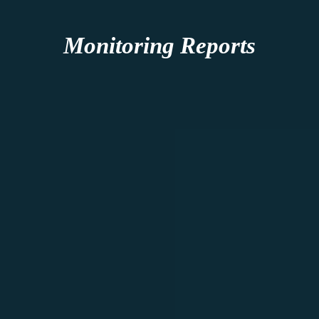
Monitoring Reports