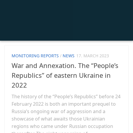
MONITORING REPORTS
/
NEWS
17. MARCH 2023
War and Annexation. The “People’s
Republics” of eastern Ukraine in
2022
The history of the “People’s Republics” before 24
February 2022 is both an important prequel to
Russia’s ongoing war of aggression and a
showcase of what awaits those Ukrainian
regions who came under Russian occupation