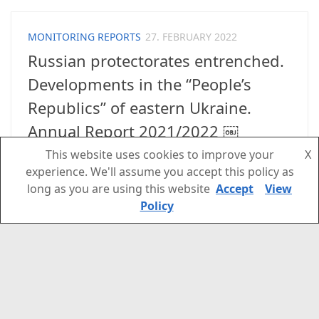
MONITORING REPORTS
27. FEBRUARY 2022
Russian protectorates entrenched.
Developments in the “People’s
Republics” of eastern Ukraine.
Annual Report 2021/2022 ￼
This website uses cookies to improve your
X
This new report on the “People’s Republics” of
experience. We'll assume you accept this policy as
eastern Ukraine might help to understand the
long as you are using this website
Accept
View
current developments in the Donetsk and
Policy
Luhansk region and in Kyiv better. Please follow
the newsletter on civicmonitoring.org with
update on the current situation:
www.civicmonitoring.org...