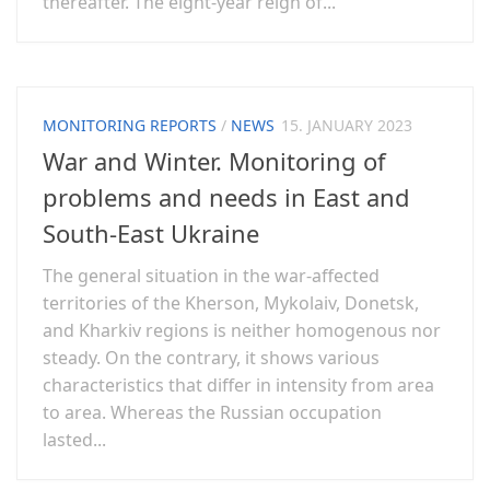
thereafter. The eight-year reign of...
MONITORING REPORTS
/
NEWS
15. JANUARY 2023
War and Winter. Monitoring of
problems and needs in East and
South-East Ukraine
The general situation in the war-affected
territories of the Kherson, Mykolaiv, Donetsk,
and Kharkiv regions is neither homogenous nor
steady. On the contrary, it shows various
characteristics that differ in intensity from area
to area. Whereas the Russian occupation
lasted...