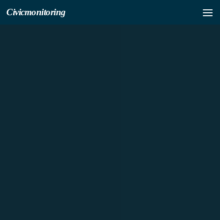
Civicmonitoring