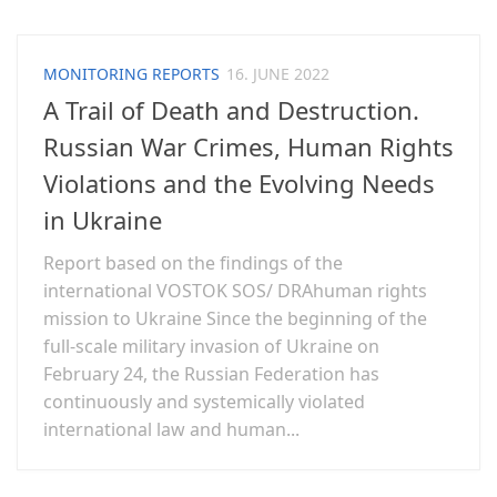
MONITORING REPORTS
16. JUNE 2022
A Trail of Death and Destruction.
Russian War Crimes, Human Rights
Violations and the Evolving Needs
in Ukraine
Report based on the findings of the
international VOSTOK SOS/ DRAhuman rights
mission to Ukraine Since the beginning of the
full-scale military invasion of Ukraine on
February 24, the Russian Federation has
continuously and systemically violated
international law and human...