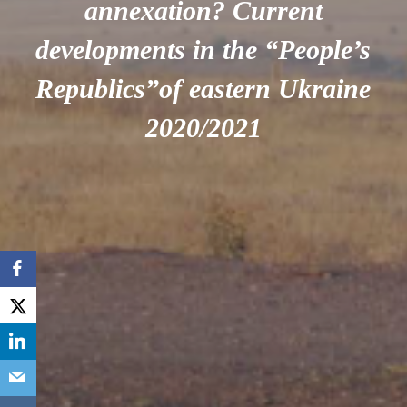
annexation? Current
developments in the “People’s
Republics”of eastern Ukraine
2020/2021