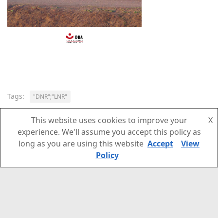
Tags:
"DNR";"LNR"
This website uses cookies to improve your
X
experience. We'll assume you accept this policy as
NEXT STORY
long as you are using this website
Accept
View
Developments in “DNR” and “LNR”: 19 January – 5
Policy
May 2021 (Newsletter 87)
PREVIOUS STORY
Developments in “DNR” and “LNR”: 18 December
2020 -19 January 2021 (Newsletter 86)