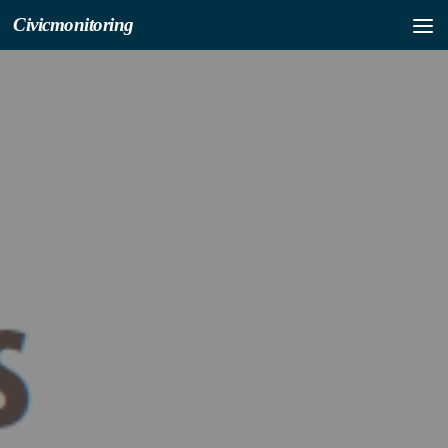
Civicmonitoring