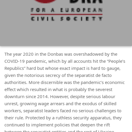
The year 2020 in the Donbas was overshadowed by the
COVID-19 pandemic, which by all accounts hit the “People’s
Republics” hard but whose exact impact is hard to gauge,
given the notorious secrecy of the separatist de facto
authorities. More discernible was the pandemic’s economic
effect which resulted in what is probably the severest
downturn since 2014. However, despite serious labour
unrest, growing wage arrears and the exodus of skilled
workers, separatist leaders faced no serious challenges to
their rule. Protected by a ruthless security apparatus, they
continued to implement policies that deepen the rift
between the separatist entities and the rest of Ukraine.