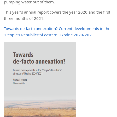
pumping water out of them.
This year’s annual report covers the year 2020 and the first
three months of 2021.
Towards de-facto annexation? Current developments in the
“People’s Republics”of eastern Ukraine 2020/2021