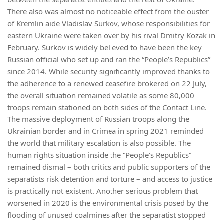
There also was almost no noticeable effect from the ouster
of Kremlin aide Vladislav Surkov, whose responsibilities for
eastern Ukraine were taken over by his rival Dmitry Kozak in
February. Surkov is widely believed to have been the key
Russian official who set up and ran the “People’s Republics”
since 2014. While security significantly improved thanks to
the adherence to a renewed ceasefire brokered on 22 July,
the overall situation remained volatile as some 80,000
troops remain stationed on both sides of the Contact Line.
The massive deployment of Russian troops along the
Ukrainian border and in Crimea in spring 2021 reminded
the world that military escalation is also possible. The
human rights situation inside the “People’s Republics”
remained dismal – both critics and public supporters of the
separatists risk detention and torture – and access to justice
is practically not existent. Another serious problem that
worsened in 2020 is the environmental crisis posed by the
flooding of unused coalmines after the separatist stopped