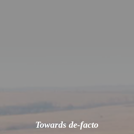
Towards de-facto