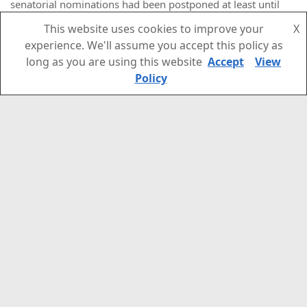
senatorial nominations had been postponed at least until
the “republics” adopt new constitutions in the coming year,
This website uses cookies to improve your
X
or until local elections will be held in September 2023. The
experience. We'll assume you accept this policy as
report also quoted an unnamed source close to the Kremlin
long as you are using this website
Accept
View
as saying that Senators should be both locals and
Policy
sufficiently professional – and that “there are not many such
people”.
The appointments also displayed little regard for procedural
rules. Thus, “LNR” Senator Olga Bas was given a seat in the
Luhansk “parliament”
on 2 December
– officially replacing
MP Mikhail Golubovich who resigned without explanation
three days earlier
, but more ostensibly to adhere to the
Russian constitution, which stipulates that regional
parliaments can only appoint their own members as
Senators.
The ”DNR” did not even bother to make Ananchenko an MP,
at least no such decree could be found online, nor was he
listed in the ruling Donetsk Republic movement’s
list of MPs
.