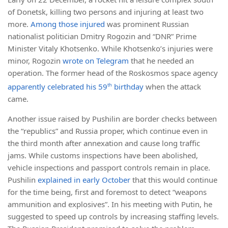
of Donetsk, killing two persons and injuring at least two
more.
Among those injured
was prominent Russian
nationalist politician Dmitry Rogozin and “DNR” Prime
Minister Vitaly Khotsenko. While Khotsenko’s injuries were
minor, Rogozin
wrote on Telegram
that he needed an
operation. The former head of the Roskosmos space agency
apparently celebrated his 59
th
birthday
when the attack
came.
Another issue raised by Pushilin are border checks between
the “republics” and Russia proper, which continue even in
the third month after annexation and cause long traffic
jams. While customs inspections have been abolished,
vehicle inspections and passport controls remain in place.
Pushilin
explained in early October
that this would continue
for the time being, first and foremost to detect “weapons
ammunition and explosives”. In his meeting with Putin, he
suggested to speed up controls by increasing staffing levels.