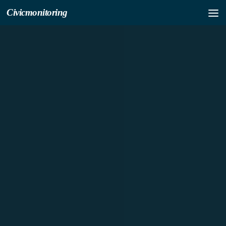
Civicmonitoring