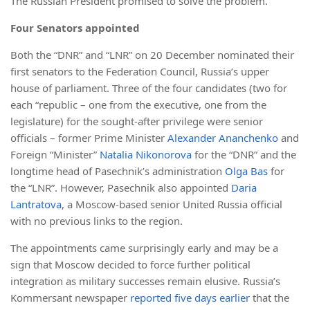
The Russian President promised to solve the problem.
Four Senators appointed
Both the “DNR” and “LNR” on 20 December nominated their
first senators to the Federation Council, Russia’s upper
house of parliament. Three of the four candidates (two for
each “republic – one from the executive, one from the
legislature) for the sought-after privilege were senior
officials – former Prime Minister
Alexander Ananchenko
and
Foreign “Minister”
Natalia Nikonorova
for the “DNR” and the
longtime head of Pasechnik’s administration
Olga Bas
for
the “LNR”. However, Pasechnik also appointed
Daria
Lantratova
, a Moscow-based senior United Russia official
with no previous links to the region.
The appointments came surprisingly early and may be a
sign that Moscow decided to force further political
integration as military successes remain elusive. Russia’s
Kommersant newspaper
reported five days earlier
that the