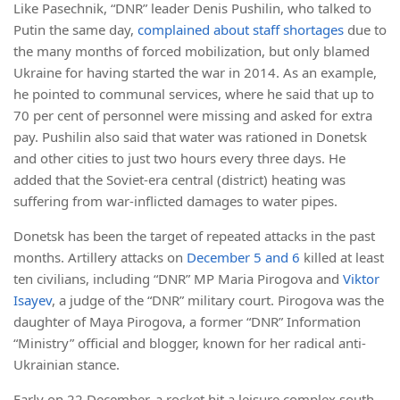
Like Pasechnik, “DNR” leader Denis Pushilin, who talked to
Putin the same day,
complained about staff shortages
due to
the many months of forced mobilization, but only blamed
Ukraine for having started the war in 2014. As an example,
he pointed to communal services, where he said that up to
70 per cent of personnel were missing and asked for extra
pay. Pushilin also said that water was rationed in Donetsk
and other cities to just two hours every three days. He
added that the Soviet-era central (district) heating was
suffering from war-inflicted damages to water pipes.
Donetsk has been the target of repeated attacks in the past
months. Artillery attacks on
December 5
and 6
killed at least
ten civilians, including “DNR” MP Maria Pirogova and
Viktor
Isayev
, a judge of the “DNR” military court. Pirogova was the
daughter of Maya Pirogova, a former “DNR” Information
“Ministry” official and blogger, known for her radical anti-
Ukrainian stance.
Early on 22 December, a rocket hit a leisure complex south