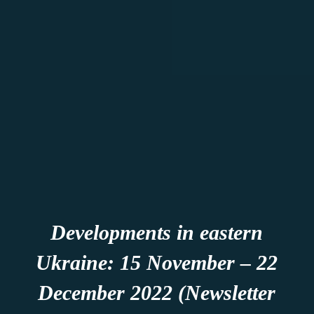
Developments in eastern
Ukraine: 15 November – 22
December 2022 (Newsletter