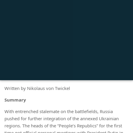
Written by Nikolaus von Twickel
Summary
With entrenched stalemate on the battlefields, Russia
pushed for further integration of the annexed Ukrainian
regions. The heads of the “People’s Republics” for the first
time got official personal meetings with President Putin in