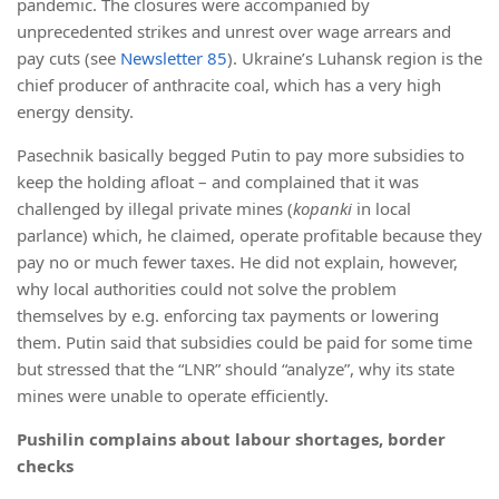
pandemic. The closures were accompanied by
unprecedented strikes and unrest over wage arrears and
pay cuts (see
Newsletter 85
). Ukraine’s Luhansk region is the
chief producer of anthracite coal, which has a very high
energy density.
Pasechnik basically begged Putin to pay more subsidies to
keep the holding afloat – and complained that it was
challenged by illegal private mines (
kopanki
in local
parlance) which, he claimed, operate profitable because they
pay no or much fewer taxes. He did not explain, however,
why local authorities could not solve the problem
themselves by e.g. enforcing tax payments or lowering
them. Putin said that subsidies could be paid for some time
but stressed that the “LNR” should “analyze”, why its state
mines were unable to operate efficiently.
Pushilin complains about labour shortages, border
checks