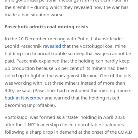
the Kremlin – during which they revealed how the war has
made a bad situation worse.
Pasechnik admits coal mining crisis
In the 20 December meeting with Putin, Luhansk leader
Leonid Pasechnik
revealed
that the Vostokugol coal mine
holding is in financial trouble so deep that wages cannot be
paid. Pasechnik explained that the holding can hardly keep
up production because 58 per cent of its miners had been
called up to fight in the war against Ukraine. One of the pits
was working with just three miners instead of more than
300, he said. (Pasechnik had mentioned the missing miners
back in November
and warned that the holding risked
becoming unprofitable).
Vostokugol was formed as a “state” holding in April 2020
after the “LNR” leadership closed unprofitable coalmines
following a sharp drop in demand at the onset of the COVID