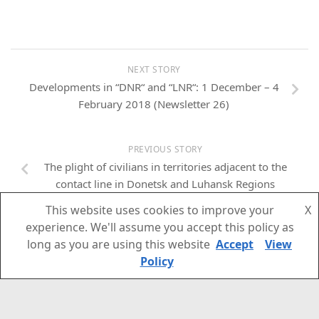
NEXT STORY
Developments in “DNR“ and “LNR“: 1 December – 4
February 2018 (Newsletter 26)
PREVIOUS STORY
The plight of civilians in territories adjacent to the
contact line in Donetsk and Luhansk Regions
This website uses cookies to improve your
X
experience. We'll assume you accept this policy as
long as you are using this website
Accept
View
Policy