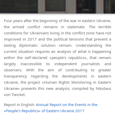
Four years after the beginning of the war in eastern Ukraine,
the armed conflict remains in stalemate. The terrible
conditions for Ukrainians living in the conflict zone have not
improved in 2017 and the political tensions that prevent a
lasting diplomatic solution remain. Understanding the
current situation requires an analysis of what is happening
within the self-declared »people’s republics«, that remain
largely inaccessible to independent journalists and
observers. With the aim of contributing to greater
transparency regarding the developments in eastern
Ukraine, the project »Human Rights Monitoring in Eastern
Ukraine« presents this new analysis, compiled by Nikolaus
von Twickel.
Report in English:
Annual Report on the Events in the
»People’s Republics« of Eastern Ukraine 2017