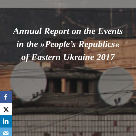
Annual Report on the Events
in the »People’s Republics«
of Eastern Ukraine 2017