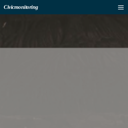
Civicmonitoring